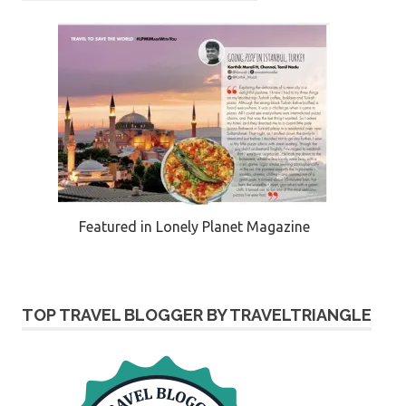
Featured in Lonely Planet Magazine
TOP TRAVEL BLOGGER BY TRAVELTRIANGLE