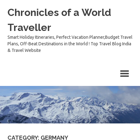
Skip
Chronicles of a World
to
content
Traveller
Smart Holiday Itineraries, Perfect Vacation Planner,Budget Travel
Plans, Off-Beat Destinations in the World ! Top Travel Blog India
& Travel Website
CATEGORY:
GERMANY