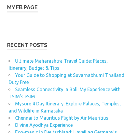
MY FB PAGE
RECENT POSTS
Ultimate Maharashtra Travel Guide: Places,
Itinerary, Budget & Tips
Your Guide to Shopping at Suvarnabhumi Thailand
Duty Free
Seamless Connectivity in Bali: My Experience with
TSIM’s eSIM
Mysore 4 Day Itinerary: Explore Palaces, Temples,
and Wildlife in Karnataka
Chennai to Mauritius Flight by Air Mauritius
Divine Ayodhya Experience
Eco-magic in Deutschland: Unveiling Germany’s