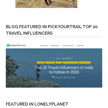
BLOG FEATURED IN PICKYOURTRAIL TOP 20
TRAVEL INFLUENCERS
FEATURED IN LONELYPLANET