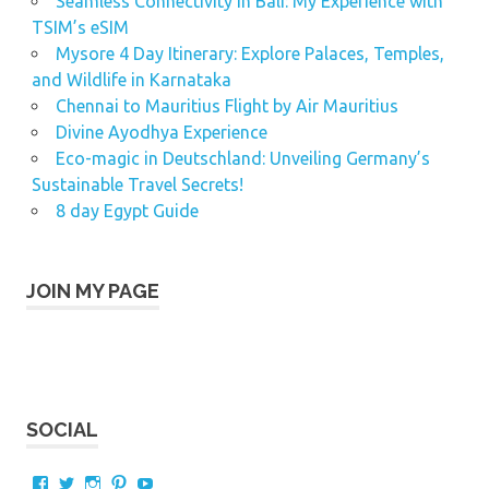
Seamless Connectivity in Bali: My Experience with
TSIM’s eSIM
Mysore 4 Day Itinerary: Explore Palaces, Temples,
and Wildlife in Karnataka
Chennai to Mauritius Flight by Air Mauritius
Divine Ayodhya Experience
Eco-magic in Deutschland: Unveiling Germany’s
Sustainable Travel Secrets!
8 day Egypt Guide
JOIN MY PAGE
SOCIAL
View
View
View
View
View