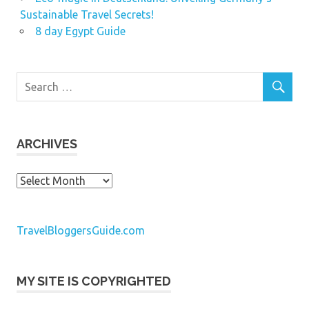
Sustainable Travel Secrets!
8 day Egypt Guide
ARCHIVES
Archives
TravelBloggersGuide.com
MY SITE IS COPYRIGHTED