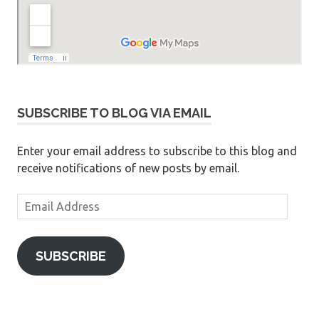
SUBSCRIBE TO BLOG VIA EMAIL
Enter your email address to subscribe to this blog and
receive notifications of new posts by email.
Email
Address
SUBSCRIBE