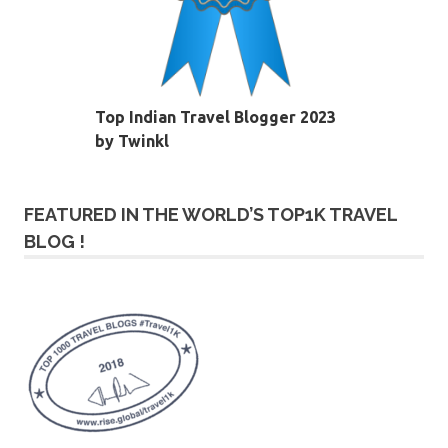
Top Indian Travel Blogger 2023
by Twinkl
FEATURED IN THE WORLD’S TOP1K TRAVEL
BLOG !