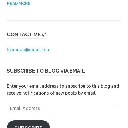
READ MORE
CONTACT ME @
hkmurali@gmail.com
SUBSCRIBE TO BLOG VIA EMAIL
Enter your email address to subscribe to this blog and
receive notifications of new posts by email.
Email
Address