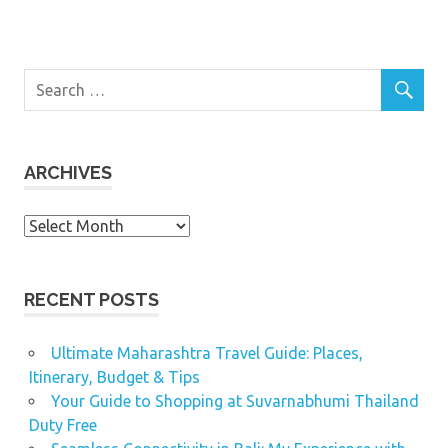
ARCHIVES
Archives
RECENT POSTS
Ultimate Maharashtra Travel Guide: Places,
Itinerary, Budget & Tips
Your Guide to Shopping at Suvarnabhumi Thailand
Duty Free