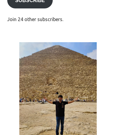
SUBSCRIBE
Join 24 other subscribers.