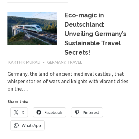
Eco-magic in
Deutschland:
Unveiling Germany’s
Sustainable Travel
Secrets!
9TH DECEMBER 2023
KARTHIK MURALI
GERMANY
,
TRAVEL
Germany, the land of ancient medieval castles , that
whisper stories of wars and knights with vibrant cities
on the….
Share this:
X
Facebook
Pinterest
WhatsApp