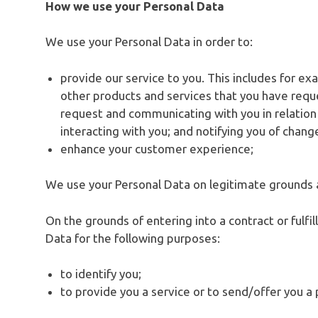
How we use your Personal Data
We use your Personal Data in order to:
provide our service to you. This includes for ex
other products and services that you have requ
request and communicating with you in relatio
interacting with you; and notifying you of chang
enhance your customer experience;
We use your Personal Data on legitimate grounds 
On the grounds of entering into a contract or fulfi
Data for the following purposes:
to identify you;
to provide you a service or to send/offer you a 