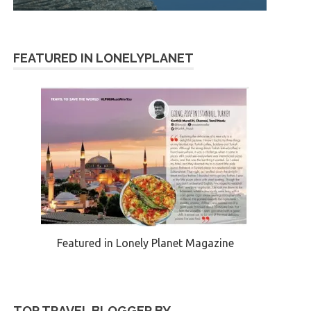
FEATURED IN LONELYPLANET
Featured in Lonely Planet Magazine
TOP TRAVEL BLOGGER BY