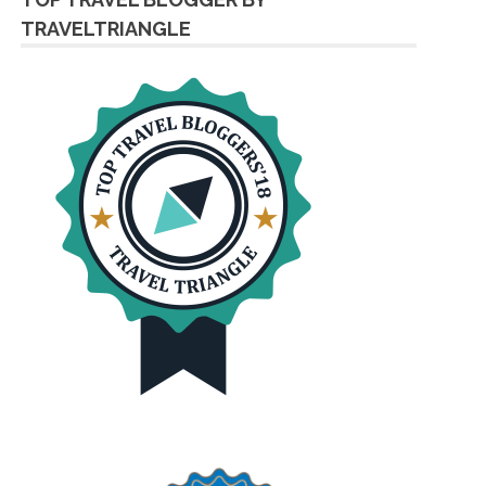
TRAVELTRIANGLE