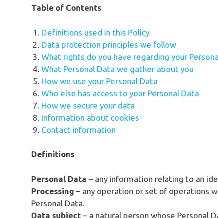
Table of Contents
Definitions used in this Policy
Data protection principles we follow
What rights do you have regarding your Persona
What Personal Data we gather about you
How we use your Personal Data
Who else has access to your Personal Data
How we secure your data
Information about cookies
Contact information
Definitions
Personal Data
– any information relating to an ide
Processing
– any operation or set of operations w
Personal Data.
Data subject
– a natural person whose Personal D