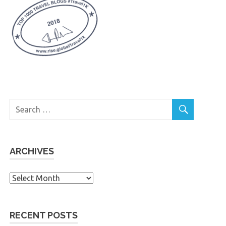
ARCHIVES
Archives
RECENT POSTS