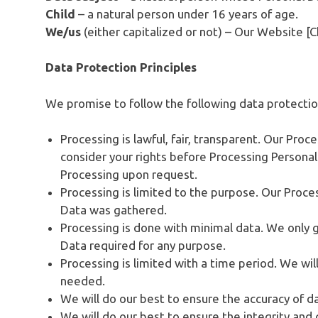
Child
– a natural person under 16 years of age.
We/us
(either capitalized or not) – Our Website [C
Data Protection Principles
We promise to follow the following data protection
Processing is lawful, fair, transparent. Our Pro
consider your rights before Processing Personal
Processing upon request.
Processing is limited to the purpose. Our Proces
Data was gathered.
Processing is done with minimal data. We only 
Data required for any purpose.
Processing is limited with a time period. We wil
needed.
We will do our best to ensure the accuracy of d
We will do our best to ensure the integrity and c