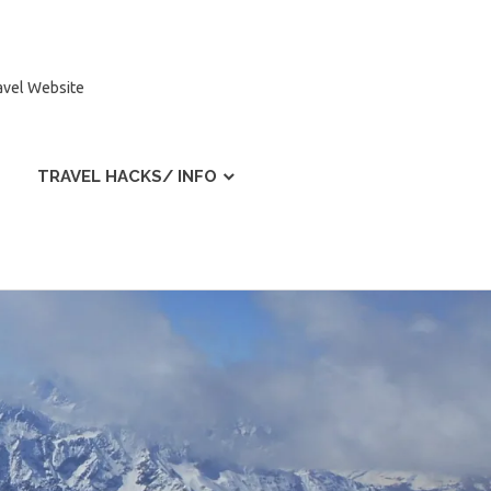
ravel Website
TRAVEL HACKS/ INFO