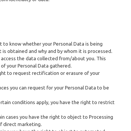
ht to know whether your Personal Data is being
t is obtained and why and by whom it is processed.
 access the data collected from/about you. This
y of your Personal Data gathered.
ght to request rectification or erasure of your
nces you can request for your Personal Data to be
tain conditions apply, you have the right to restrict
ain cases you have the right to object to Processing
f direct marketing.