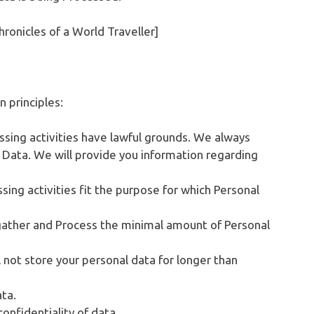
hronicles of a World Traveller]
 principles:
cessing activities have lawful grounds. We always
 Data. We will provide you information regarding
sing activities fit the purpose for which Personal
gather and Process the minimal amount of Personal
l not store your personal data for longer than
ata.
onfidentiality of data.