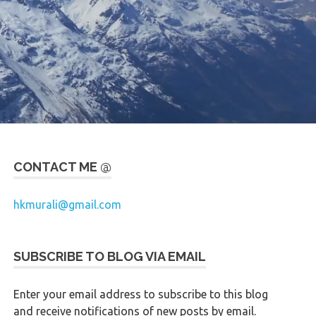
CONTACT ME @
hkmurali@gmail.com
SUBSCRIBE TO BLOG VIA EMAIL
Enter your email address to subscribe to this blog
and receive notifications of new posts by email.