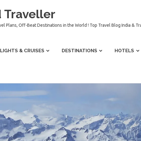
 Traveller
vel Plans, Off-Beat Destinations in the World ! Top Travel Blog India & T
LIGHTS & CRUISES
DESTINATIONS
HOTELS