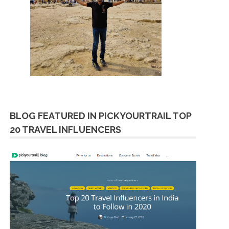
BLOG FEATURED IN PICKYOURTRAIL TOP
20 TRAVEL INFLUENCERS