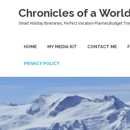
Chronicles of a World
Smart Holiday Itineraries, Perfect Vacation Planner,Budget Tra
HOME
MY MEDIA KIT
CONTACT ME
F
PRIVACY POLICY
Skip
to
content