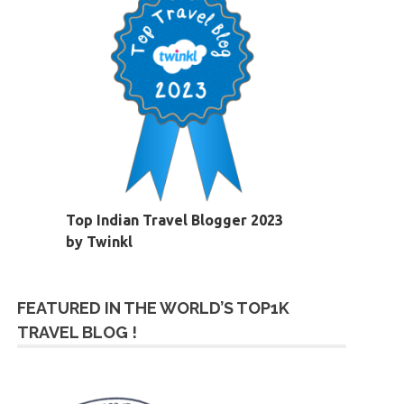
Top Indian Travel Blogger 2023
by Twinkl
FEATURED IN THE WORLD’S TOP1K
TRAVEL BLOG !