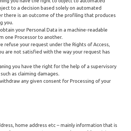
ning you have the right to object to automated
ubject to a decision based solely on automated
r there is an outcome of the profiling that produces
ng you.
o obtain your Personal Data in a machine-readable
from one Processor to another.
we refuse your request under the Rights of Access,
you are not satisfied with the way your request has
aning you have the right for the help of a supervisory
s such as claiming damages.
 withdraw any given consent for Processing of your
ddress, home address etc – mainly information that is