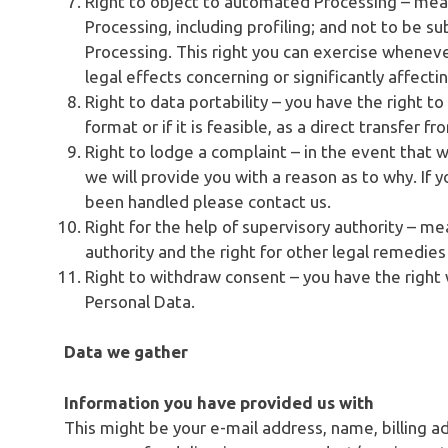
Right to object to automated Processing – mea
Processing, including profiling; and not to be s
Processing. This right you can exercise wheneve
legal effects concerning or significantly affecti
Right to data portability – you have the right t
format or if it is feasible, as a direct transfer 
Right to lodge a complaint – in the event that 
we will provide you with a reason as to why. If 
been handled please contact us.
Right for the help of supervisory authority – me
authority and the right for other legal remedie
Right to withdraw consent – you have the right
Personal Data.
Data we gather
Information you have provided us with
This might be your e-mail address, name, billing a