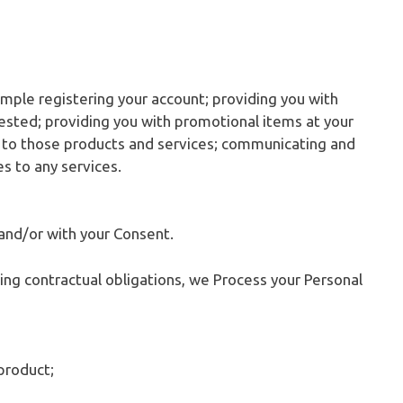
ample registering your account; providing you with
ested; providing you with promotional items at your
n to those products and services; communicating and
es to any services.
and/or with your Consent.
lling contractual obligations, we Process your Personal
product;