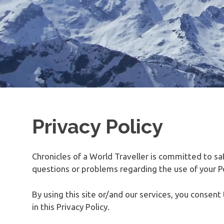
Privacy Policy
Chronicles of a World Traveller is committed to sa
questions or problems regarding the use of your Pe
By using this site or/and our services, you consen
in this Privacy Policy.