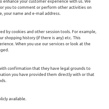
 to enhance your customer experience with us. We
for you to comment or perform other activities on
le, your name and e-mail address.
ored by cookies and other session tools. For example,
r shopping history (if there is any) etc. This
rience. When you use our services or look at the
gged.
ith confirmation that they have legal grounds to
rmation you have provided them directly with or that
nds.
icly available.