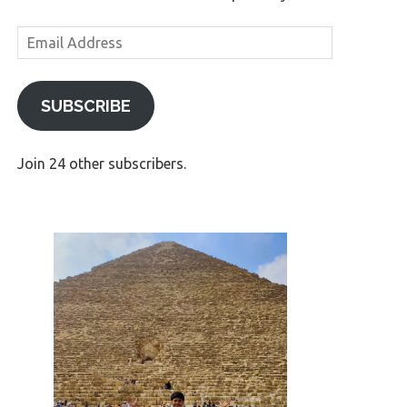
Email
Address
SUBSCRIBE
Join 24 other subscribers.