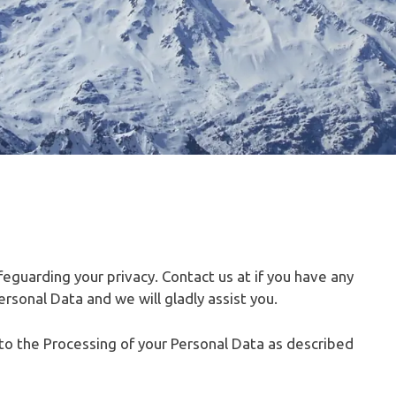
feguarding your privacy. Contact us at if you have any
rsonal Data and we will gladly assist you.
t to the Processing of your Personal Data as described