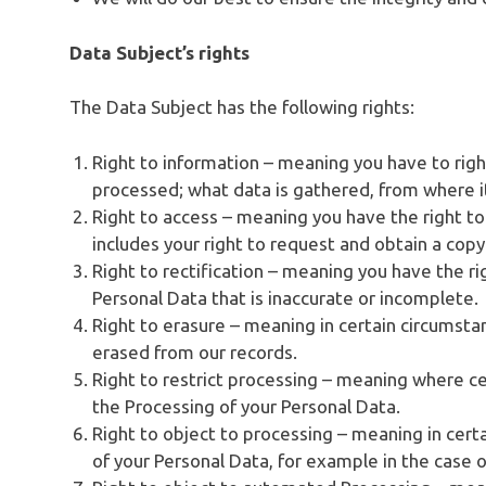
Data Subject’s rights
The Data Subject has the following rights:
Right to information – meaning you have to rig
processed; what data is gathered, from where i
Right to access – meaning you have the right to
includes your right to request and obtain a cop
Right to rectification – meaning you have the ri
Personal Data that is inaccurate or incomplete.
Right to erasure – meaning in certain circumsta
erased from our records.
Right to restrict processing – meaning where cer
the Processing of your Personal Data.
Right to object to processing – meaning in cert
of your Personal Data, for example in the case o