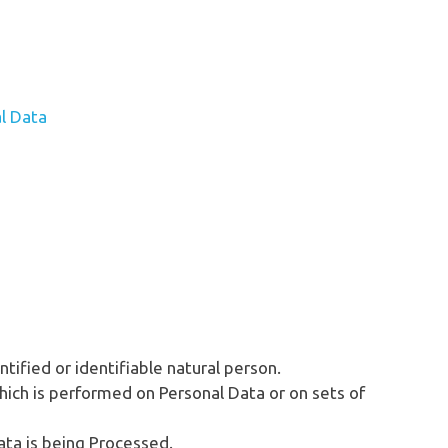
l Data
ntified or identifiable natural person.
hich is performed on Personal Data or on sets of
ata is being Processed.