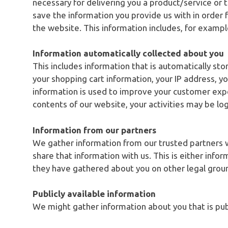
necessary for delivering you a product/service or
save the information you provide us with in order 
the website. This information includes, for examp
Information automatically collected about you
This includes information that is automatically st
your shopping cart information, your IP address, you
information is used to improve your customer expe
contents of our website, your activities may be lo
Information from our partners
We gather information from our trusted partners w
share that information with us. This is either info
they have gathered about you on other legal grou
Publicly available information
We might gather information about you that is publ