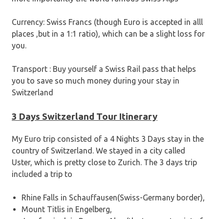
Currency: Swiss Francs (though Euro is accepted in alll
places ,but in a 1:1 ratio), which can be a slight loss for
you.
Transport : Buy yourself a Swiss Rail pass that helps
you to save so much money during your stay in
Switzerland
3 Days Switzerland Tour Itinerary
My Euro trip consisted of a 4 Nights 3 Days stay in the
country of Switzerland. We stayed in a city called
Uster, which is pretty close to Zurich. The 3 days trip
included a trip to
Rhine Falls in Schauffausen(Swiss-Germany border),
Mount Titlis in Engelberg,