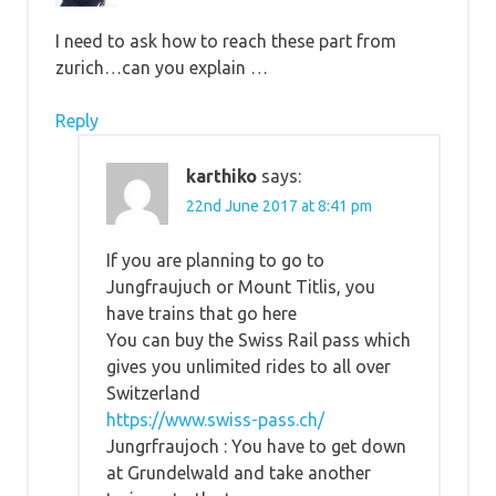
I need to ask how to reach these part from
zurich…can you explain …
Reply
karthiko
says:
22nd June 2017 at 8:41 pm
If you are planning to go to
Jungfraujuch or Mount Titlis, you
have trains that go here
You can buy the Swiss Rail pass which
gives you unlimited rides to all over
Switzerland
https://www.swiss-pass.ch/
Jungrfraujoch : You have to get down
at Grundelwald and take another