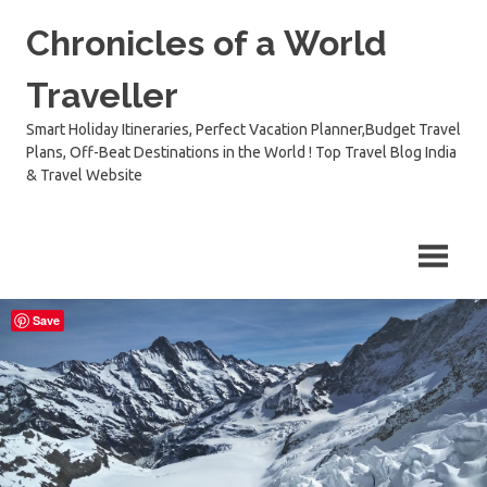
Skip
Chronicles of a World
to
content
Traveller
Smart Holiday Itineraries, Perfect Vacation Planner,Budget Travel
Plans, Off-Beat Destinations in the World ! Top Travel Blog India
& Travel Website
Save