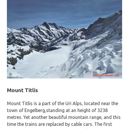
Mount Titlis
Mount Titlis is a part of the Uri Alps, located near the
town of Engelberg,standing at an height of 3238
metres. Yet another beautiful mountain range, and this
time the trains are replaced by cable cars. The first