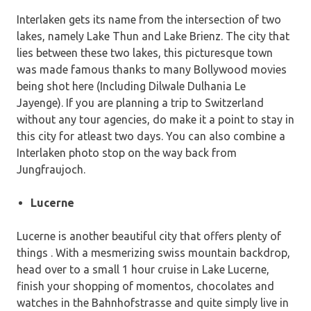
Interlaken gets its name from the intersection of two
lakes, namely Lake Thun and Lake Brienz. The city that
lies between these two lakes, this picturesque town
was made famous thanks to many Bollywood movies
being shot here (Including Dilwale Dulhania Le
Jayenge). If you are planning a trip to Switzerland
without any tour agencies, do make it a point to stay in
this city for atleast two days. You can also combine a
Interlaken photo stop on the way back from
Jungfraujoch.
Lucerne
Lucerne is another beautiful city that offers plenty of
things . With a mesmerizing swiss mountain backdrop,
head over to a small 1 hour cruise in Lake Lucerne,
finish your shopping of momentos, chocolates and
watches in the Bahnhofstrasse and quite simply live in