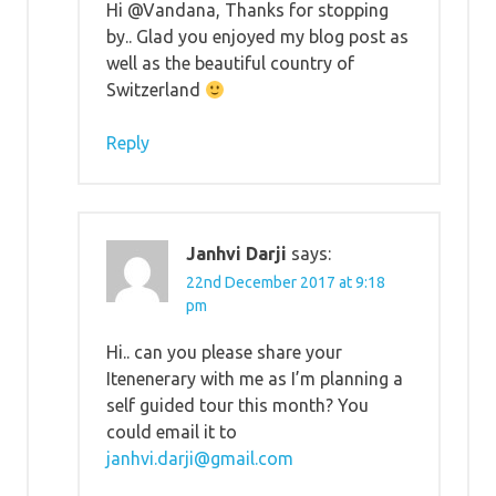
Hi @Vandana, Thanks for stopping
by.. Glad you enjoyed my blog post as
well as the beautiful country of
Switzerland
Reply
Janhvi Darji
says:
22nd December 2017 at 9:18
pm
Hi.. can you please share your
Itenenerary with me as I’m planning a
self guided tour this month? You
could email it to
janhvi.darji@gmail.com