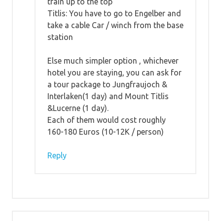
train up to the top
Titlis: You have to go to Engelber and
take a cable Car / winch from the base
station
Else much simpler option , whichever
hotel you are staying, you can ask for
a tour package to Jungfraujoch &
Interlaken(1 day) and Mount Titlis
&Lucerne (1 day).
Each of them would cost roughly
160-180 Euros (10-12K / person)
Reply