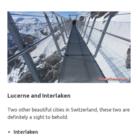
Lucerne and Interlaken
Two other beautiful cities in Switzerland, these two are
definitely a sight to behold.
Interlaken