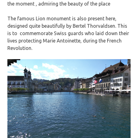
the moment , admiring the beauty of the place
The famous Lion monument is also present here,
designed quite beautifully by Bertel Thorvaldsen. This
is to commemorate Swiss guards who laid down their
lives protecting Marie Antoinette, during the French
Revolution.