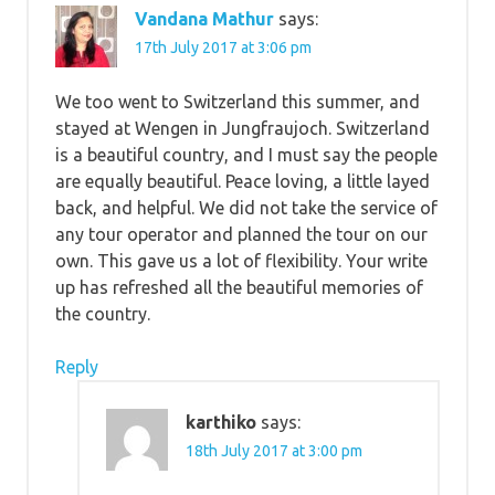
Vandana Mathur
says:
17th July 2017 at 3:06 pm
We too went to Switzerland this summer, and
stayed at Wengen in Jungfraujoch. Switzerland
is a beautiful country, and I must say the people
are equally beautiful. Peace loving, a little layed
back, and helpful. We did not take the service of
any tour operator and planned the tour on our
own. This gave us a lot of flexibility. Your write
up has refreshed all the beautiful memories of
the country.
Reply
karthiko
says:
18th July 2017 at 3:00 pm