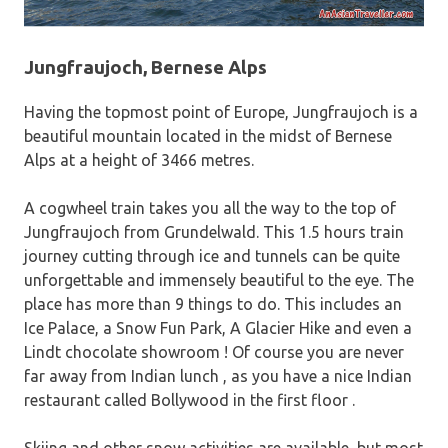
Jungfraujoch, Bernese Alps
Having the topmost point of Europe, Jungfraujoch is a
beautiful mountain located in the midst of Bernese
Alps at a height of 3466 metres.
A cogwheel train takes you all the way to the top of
Jungfraujoch from Grundelwald. This 1.5 hours train
journey cutting through ice and tunnels can be quite
unforgettable and immensely beautiful to the eye. The
place has more than 9 things to do. This includes an
Ice Palace, a Snow Fun Park, A Glacier Hike and even a
Lindt chocolate showroom ! Of course you are never
far away from Indian lunch , as you have a nice Indian
restaurant called Bollywood in the first floor .