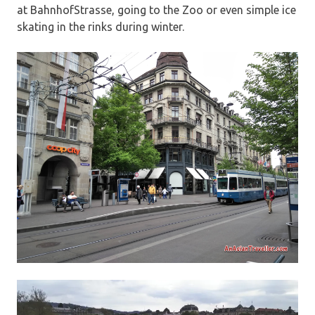
at BahnhofStrasse, going to the Zoo or even simple ice
skating in the rinks during winter.