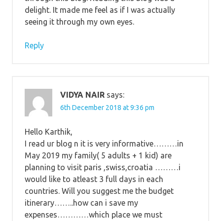
delight. It made me feel as if I was actually
seeing it through my own eyes.
Reply
VIDYA NAIR
says:
6th December 2018 at 9:36 pm
Hello Karthik,
I read ur blog n it is very informative………in
May 2019 my family( 5 adults + 1 kid) are
planning to visit paris ,swiss,croatia ………i
would like to atleast 3 full days in each
countries. Will you suggest me the budget
itinerary……..how can i save my
expenses…………which place we must