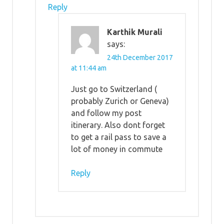
Reply
Karthik Murali
says:
24th December 2017
at 11:44 am
Just go to Switzerland (
probably Zurich or Geneva)
and follow my post
itinerary. Also dont forget
to get a rail pass to save a
lot of money in commute
Reply