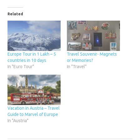
Related
Europe Tour in 1 Lakh – 5
Travel Souvenir- Magnets
countries in 10 days
or Memories?
In "Euro Tour"
In "Travel"
Vacation in Austria – Travel
Guide to Marvel of Europe
In "Austria"