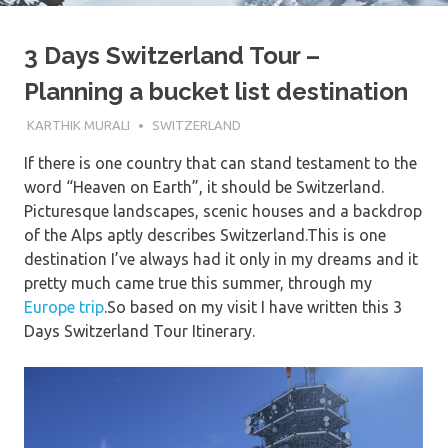
3 Days Switzerland Tour –
Planning a bucket list destination
10TH JUNE 2017
KARTHIK MURALI
SWITZERLAND
If there is one country that can stand testament to the
word “Heaven on Earth”, it should be Switzerland.
Picturesque landscapes, scenic houses and a backdrop
of the Alps aptly describes Switzerland.This is one
destination I’ve always had it only in my dreams and it
pretty much came true this summer, through my
Europe trip
.So based on my visit I have written this 3
Days Switzerland Tour Itinerary.