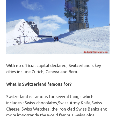
With no official capital declared, Switzerland’s key
cities include Zurich, Geneva and Bern.
What is Switzerland famous for?
Switzerland is famous for several things which
includes : Swiss chocolates,Swiss Army Knife,Swiss
Cheese, Swiss Watches ,the iron clad Swiss Banks and
more importantly the world famous Swiss Alps