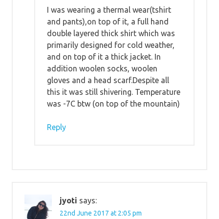
I was wearing a thermal wear(tshirt
and pants),on top of it, a full hand
double layered thick shirt which was
primarily designed for cold weather,
and on top of it a thick jacket. In
addition woolen socks, woolen
gloves and a head scarf.Despite all
this it was still shivering. Temperature
was -7C btw (on top of the mountain)
Reply
jyoti
says:
22nd June 2017 at 2:05 pm