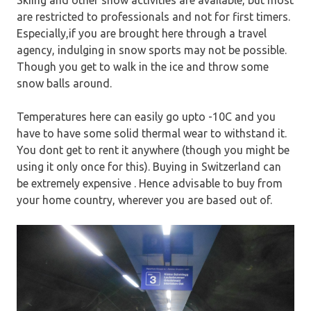
Skiing and other snow activities are available, but most
are restricted to professionals and not for first timers.
Especially,if you are brought here through a travel
agency, indulging in snow sports may not be possible.
Though you get to walk in the ice and throw some
snow balls around.
Temperatures here can easily go upto -10C and you
have to have some solid thermal wear to withstand it.
You dont get to rent it anywhere (though you might be
using it only once for this). Buying in Switzerland can
be extremely expensive . Hence advisable to buy from
your home country, wherever you are based out of.