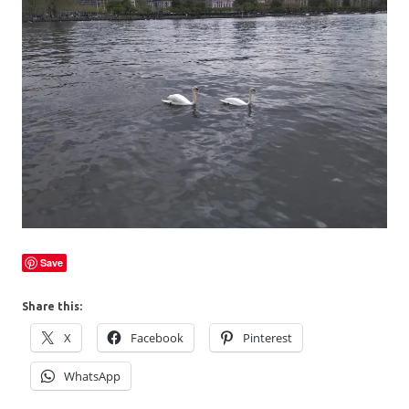
Save
Share this:
X
Facebook
Pinterest
WhatsApp