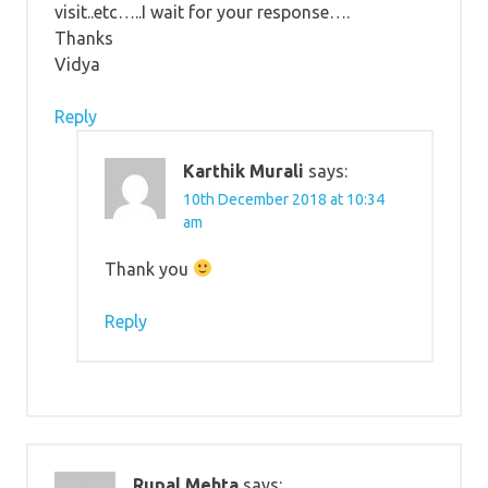
visit..etc…..I wait for your response….
Thanks
Vidya
Reply
Karthik Murali
says:
10th December 2018 at 10:34
am
Thank you
Reply
Rupal Mehta
says: