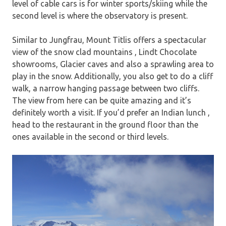
level of cable cars is for winter sports/skiing while the
second level is where the observatory is present.
Similar to Jungfrau, Mount Titlis offers a spectacular
view of the snow clad mountains , Lindt Chocolate
showrooms, Glacier caves and also a sprawling area to
play in the snow. Additionally, you also get to do a cliff
walk, a narrow hanging passage between two cliffs.
The view from here can be quite amazing and it’s
definitely worth a visit. If you’d prefer an Indian lunch ,
head to the restaurant in the ground floor than the
ones available in the second or third levels.