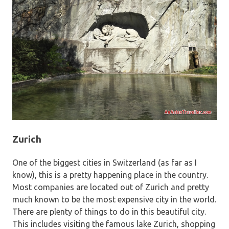
Zurich
One of the biggest cities in Switzerland (as far as I
know), this is a pretty happening place in the country.
Most companies are located out of Zurich and pretty
much known to be the most expensive city in the world.
There are plenty of things to do in this beautiful city.
This includes visiting the famous lake Zurich, shopping