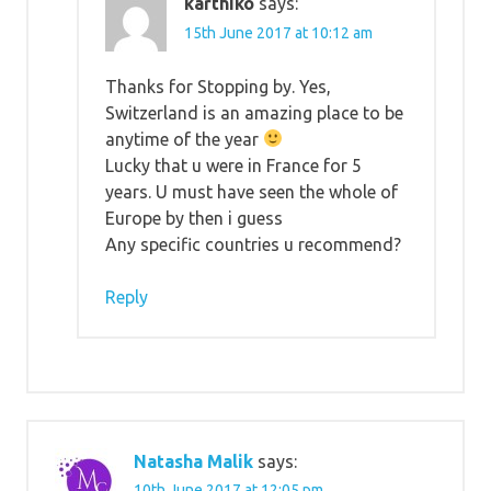
karthiko
says:
15th June 2017 at 10:12 am
Thanks for Stopping by. Yes,
Switzerland is an amazing place to be
anytime of the year
Lucky that u were in France for 5
years. U must have seen the whole of
Europe by then i guess
Any specific countries u recommend?
Reply
Natasha Malik
says:
10th June 2017 at 12:05 pm