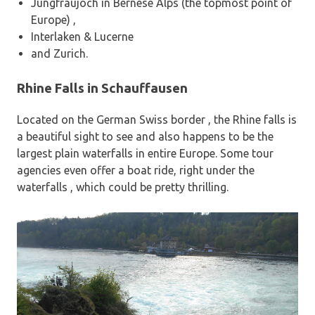
Jungfraujoch in Bernese Alps (the topmost point of
Europe) ,
Interlaken & Lucerne
and Zurich.
Rhine Falls in
Schauffausen
Located on the German Swiss border , the Rhine falls is
a beautiful sight to see and also happens to be the
largest plain waterfalls in entire Europe. Some tour
agencies even offer a boat ride, right under the
waterfalls , which could be pretty thrilling.