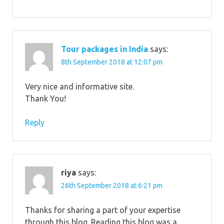
Tour packages in India
says:
8th September 2018 at 12:07 pm
Very nice and informative site.
Thank You!
Reply
riya
says:
26th September 2018 at 6:21 pm
Thanks for sharing a part of your expertise
through this blog. Reading this blog was a