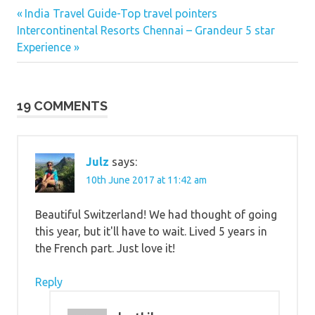
Switzerland
Previous
Post
India Travel Guide-Top travel pointers
Next
Post:
Intercontinental Resorts Chennai – Grandeur 5 star
navigation
Post:
Experience
19 COMMENTS
Julz
says:
10th June 2017 at 11:42 am
Beautiful Switzerland! We had thought of going
this year, but it'll have to wait. Lived 5 years in
the French part. Just love it!
Reply