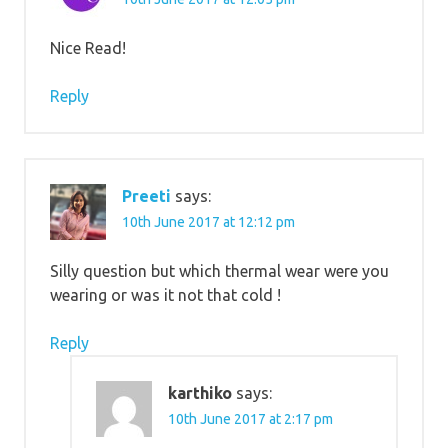
Nice Read!
Reply
Preeti
says:
10th June 2017 at 12:12 pm
Silly question but which thermal wear were you
wearing or was it not that cold !
Reply
karthiko
says:
10th June 2017 at 2:17 pm