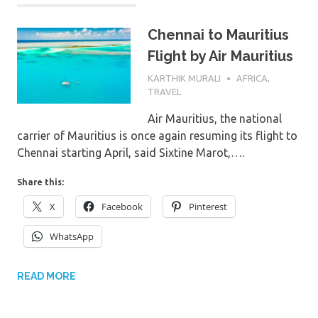
Chennai to Mauritius
Flight by Air Mauritius
7TH MARCH 2024
KARTHIK MURALI
AFRICA
,
TRAVEL
Air Mauritius, the national
carrier of Mauritius is once again resuming its flight to
Chennai starting April, said Sixtine Marot,….
Share this:
X
Facebook
Pinterest
WhatsApp
READ MORE