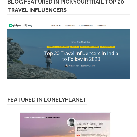
BLOG FEATURED IN PICKYOURTRAIL TOP 20
TRAVEL INFLUENCERS
FEATURED IN LONELYPLANET