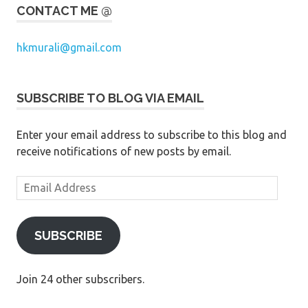
CONTACT ME @
hkmurali@gmail.com
SUBSCRIBE TO BLOG VIA EMAIL
Enter your email address to subscribe to this blog and
receive notifications of new posts by email.
Email
Address
SUBSCRIBE
Join 24 other subscribers.