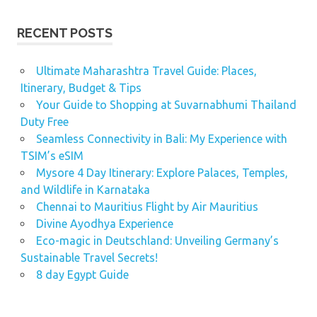
RECENT POSTS
Ultimate Maharashtra Travel Guide: Places,
Itinerary, Budget & Tips
Your Guide to Shopping at Suvarnabhumi Thailand
Duty Free
Seamless Connectivity in Bali: My Experience with
TSIM’s eSIM
Mysore 4 Day Itinerary: Explore Palaces, Temples,
and Wildlife in Karnataka
Chennai to Mauritius Flight by Air Mauritius
Divine Ayodhya Experience
Eco-magic in Deutschland: Unveiling Germany’s
Sustainable Travel Secrets!
8 day Egypt Guide