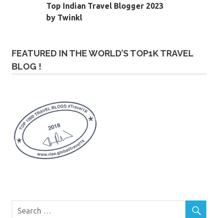
Top Indian Travel Blogger 2023
by Twinkl
FEATURED IN THE WORLD’S TOP1K TRAVEL
BLOG !