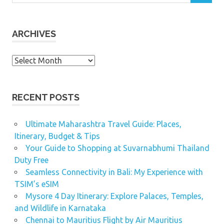
ARCHIVES
Archives
RECENT POSTS
Ultimate Maharashtra Travel Guide: Places,
Itinerary, Budget & Tips
Your Guide to Shopping at Suvarnabhumi Thailand
Duty Free
Seamless Connectivity in Bali: My Experience with
TSIM’s eSIM
Mysore 4 Day Itinerary: Explore Palaces, Temples,
and Wildlife in Karnataka
Chennai to Mauritius Flight by Air Mauritius