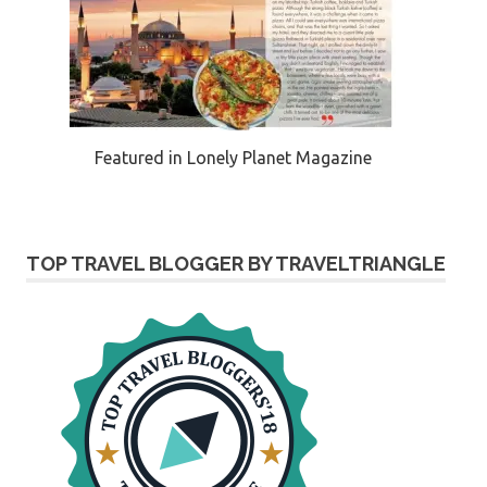
Featured in Lonely Planet Magazine
TOP TRAVEL BLOGGER BY TRAVELTRIANGLE