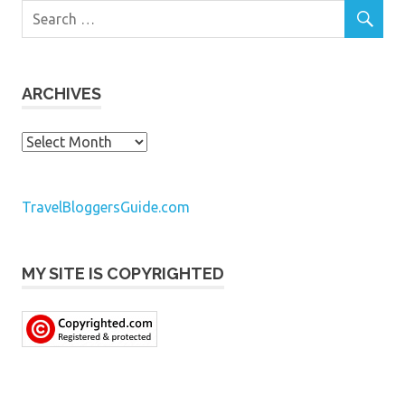
ARCHIVES
Archives
TravelBloggersGuide.com
MY SITE IS COPYRIGHTED