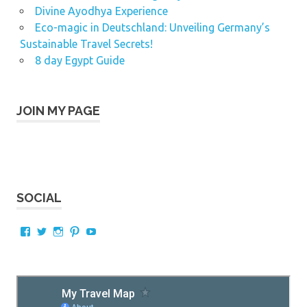
Divine Ayodhya Experience
Eco-magic in Deutschland: Unveiling Germany’s
Sustainable Travel Secrets!
8 day Egypt Guide
JOIN MY PAGE
SOCIAL
View
View
View
View
View
AnAsiantraveller’s
karthik_murali’s
hkmurali’s
hkmurali’s
hkmurali’s
profile
profile
profile
profile
profile
on
on
on
on
on
Facebook
Twitter
Instagram
Pinterest
YouTube