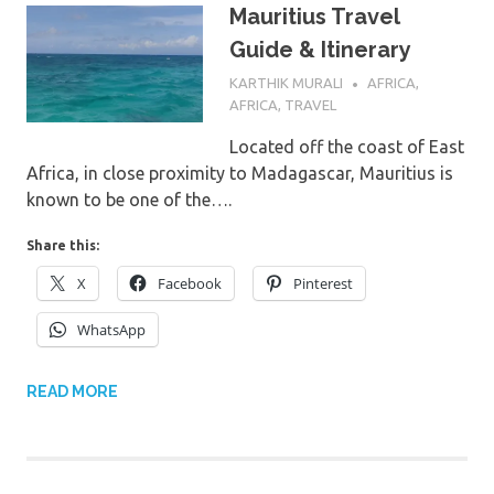
Mauritius Travel
Guide & Itinerary
1ST JUNE 2022
KARTHIK MURALI
AFRICA
,
AFRICA
,
TRAVEL
Located off the coast of East
Africa, in close proximity to Madagascar, Mauritius is
known to be one of the….
Share this:
X
Facebook
Pinterest
WhatsApp
READ MORE