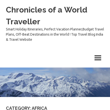
Skip
Chronicles of a World
to
content
Traveller
Smart Holiday Itineraries, Perfect Vacation Planner,Budget Travel
Plans, Off-Beat Destinations in the World ! Top Travel Blog India
& Travel Website
CATEGORY:
AFRICA