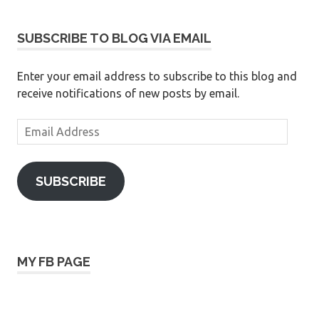
SUBSCRIBE TO BLOG VIA EMAIL
Enter your email address to subscribe to this blog and
receive notifications of new posts by email.
Email
Address
SUBSCRIBE
MY FB PAGE