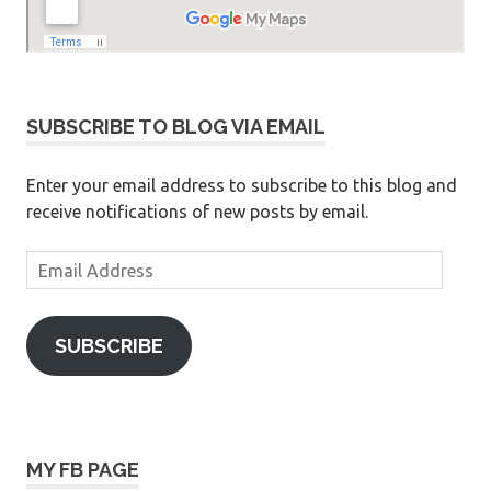
SUBSCRIBE TO BLOG VIA EMAIL
Enter your email address to subscribe to this blog and
receive notifications of new posts by email.
Email
Address
SUBSCRIBE
MY FB PAGE