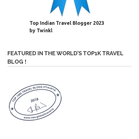
Top Indian Travel Blogger 2023
by Twinkl
FEATURED IN THE WORLD’S TOP1K TRAVEL
BLOG !