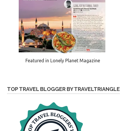
Featured in Lonely Planet Magazine
TOP TRAVEL BLOGGER BY TRAVELTRIANGLE