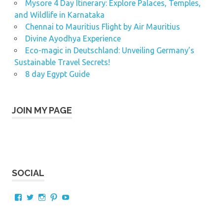
Mysore 4 Day Itinerary: Explore Palaces, Temples,
and Wildlife in Karnataka
Chennai to Mauritius Flight by Air Mauritius
Divine Ayodhya Experience
Eco-magic in Deutschland: Unveiling Germany’s
Sustainable Travel Secrets!
8 day Egypt Guide
JOIN MY PAGE
SOCIAL
View
View
View
View
View
AnAsiantraveller’s
karthik_murali’s
hkmurali’s
hkmurali’s
hkmurali’s
profile
profile
profile
profile
profile
on
on
on
on
on