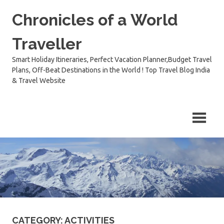
Skip
Chronicles of a World
to
content
Traveller
Smart Holiday Itineraries, Perfect Vacation Planner,Budget Travel
Plans, Off-Beat Destinations in the World ! Top Travel Blog India
& Travel Website
CATEGORY:
ACTIVITIES