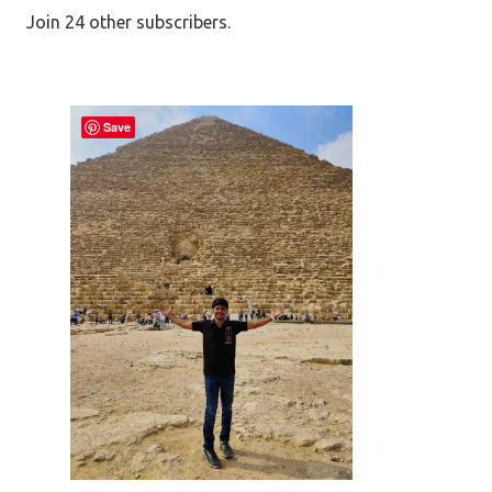
Join 24 other subscribers.
Save