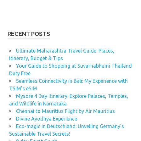
RECENT POSTS
Ultimate Maharashtra Travel Guide: Places,
Itinerary, Budget & Tips
Your Guide to Shopping at Suvarnabhumi Thailand
Duty Free
Seamless Connectivity in Bali: My Experience with
TSIM’s eSIM
Mysore 4 Day Itinerary: Explore Palaces, Temples,
and Wildlife in Karnataka
Chennai to Mauritius Flight by Air Mauritius
Divine Ayodhya Experience
Eco-magic in Deutschland: Unveiling Germany’s
Sustainable Travel Secrets!