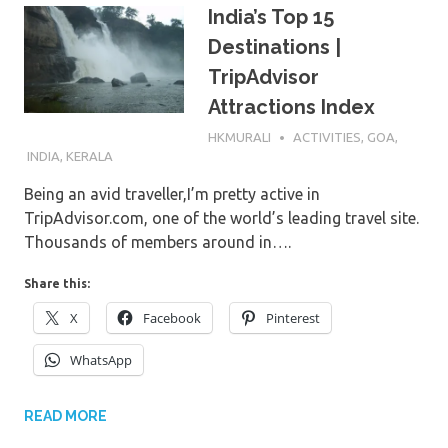
India’s Top 15
Destinations |
TripAdvisor
Attractions Index
5TH DECEMBER 2016
HKMURALI
ACTIVITIES
,
GOA
,
INDIA
,
KERALA
Being an avid traveller,I’m pretty active in
TripAdvisor.com, one of the world’s leading travel site.
Thousands of members around in….
Share this:
X
Facebook
Pinterest
WhatsApp
READ MORE