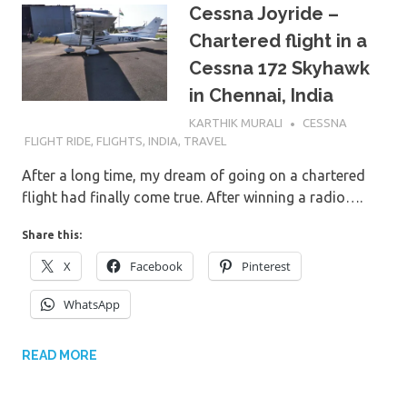
Cessna Joyride –
Chartered flight in a
Cessna 172 Skyhawk
in Chennai, India
6TH MARCH 2017
KARTHIK MURALI
CESSNA
FLIGHT RIDE
,
FLIGHTS
,
INDIA
,
TRAVEL
After a long time, my dream of going on a chartered
flight had finally come true. After winning a radio….
Share this:
X
Facebook
Pinterest
WhatsApp
READ MORE