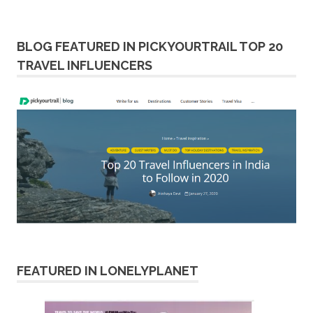
BLOG FEATURED IN PICKYOURTRAIL TOP 20
TRAVEL INFLUENCERS
FEATURED IN LONELYPLANET