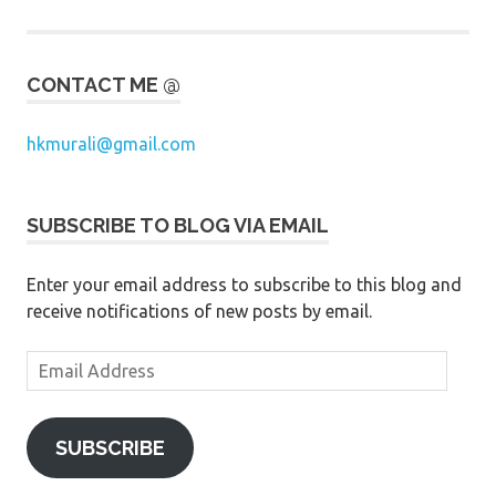
CONTACT ME @
hkmurali@gmail.com
SUBSCRIBE TO BLOG VIA EMAIL
Enter your email address to subscribe to this blog and
receive notifications of new posts by email.
Email
Address
SUBSCRIBE