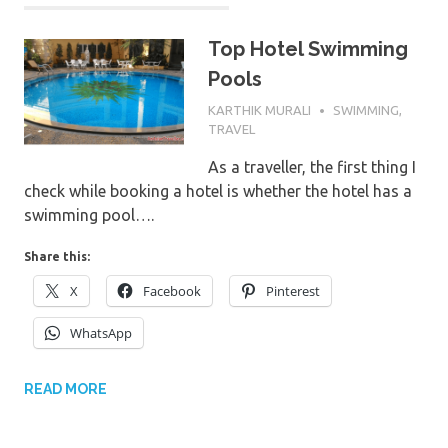
Top Hotel Swimming
Pools
20TH AUGUST 2017
KARTHIK MURALI
SWIMMING
,
TRAVEL
As a traveller, the first thing I
check while booking a hotel is whether the hotel has a
swimming pool….
Share this:
X
Facebook
Pinterest
WhatsApp
READ MORE