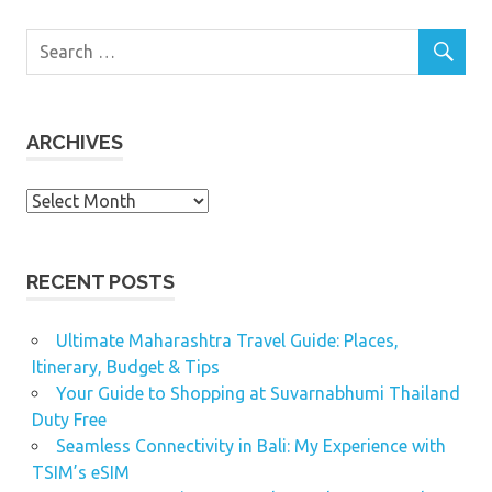
ARCHIVES
Archives
RECENT POSTS
Ultimate Maharashtra Travel Guide: Places,
Itinerary, Budget & Tips
Your Guide to Shopping at Suvarnabhumi Thailand
Duty Free
Seamless Connectivity in Bali: My Experience with
TSIM’s eSIM