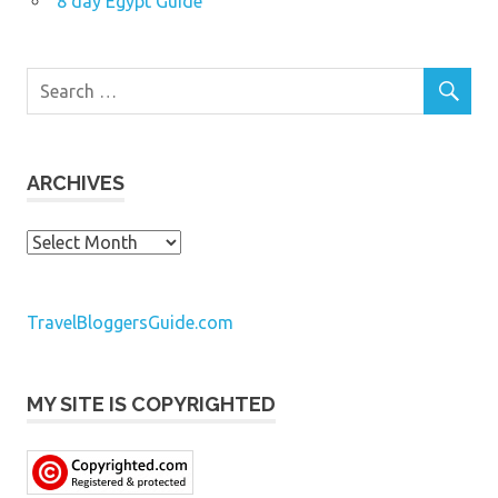
8 day Egypt Guide
ARCHIVES
Archives
TravelBloggersGuide.com
MY SITE IS COPYRIGHTED