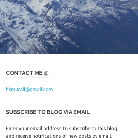
CONTACT ME @
hkmurali@gmail.com
SUBSCRIBE TO BLOG VIA EMAIL
Enter your email address to subscribe to this blog
and receive notifications of new posts by email.