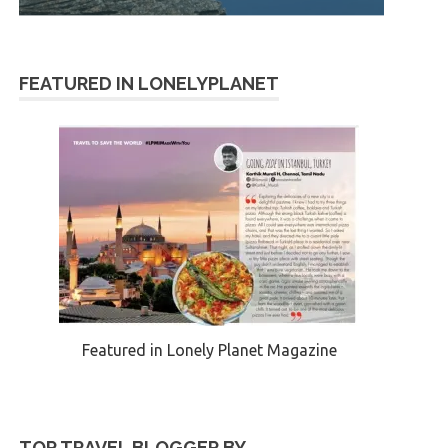
FEATURED IN LONELYPLANET
Featured in Lonely Planet Magazine
TOP TRAVEL BLOGGER BY