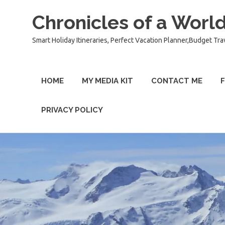
Chronicles of a World
Smart Holiday Itineraries, Perfect Vacation Planner,Budget Tra
HOME
MY MEDIA KIT
CONTACT ME
F
PRIVACY POLICY
Skip
to
content