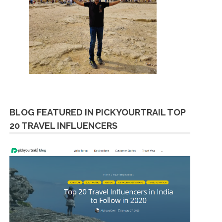
BLOG FEATURED IN PICKYOURTRAIL TOP
20 TRAVEL INFLUENCERS