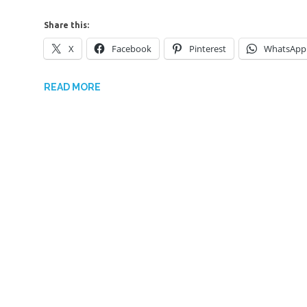
Share this:
X
Facebook
Pinterest
WhatsApp
READ MORE