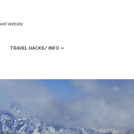
ravel Website
TRAVEL HACKS/ INFO