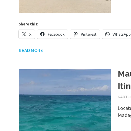
Share this:
X
Facebook
Pinterest
WhatsApp
READ MORE
Mau
Iti
1ST JU
KARTHI
Locate
Madag