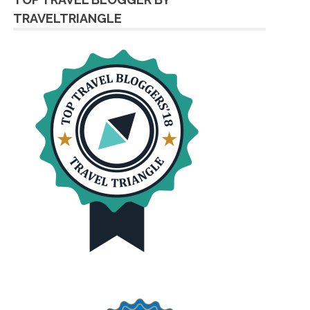
TRAVELTRIANGLE