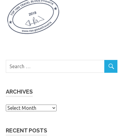
ARCHIVES
Archives
RECENT POSTS