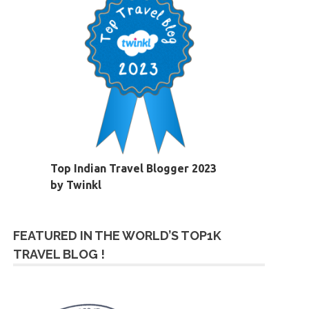
Top Indian Travel Blogger 2023
by Twinkl
FEATURED IN THE WORLD’S TOP1K
TRAVEL BLOG !