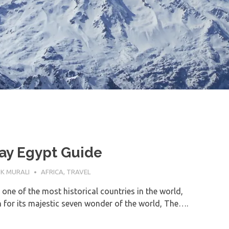
ay Egypt Guide
TOBER 2023
K MURALI
AFRICA
,
TRAVEL
 one of the most historical countries in the world,
for its majestic seven wonder of the world, The….