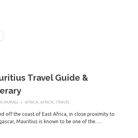
ritius Travel Guide &
nerary
NE 2022
K MURALI
AFRICA
,
AFRICA
,
TRAVEL
d off the coast of East Africa, in close proximity to
ascar, Mauritius is known to be one of the….