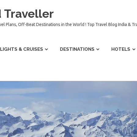
 Traveller
vel Plans, Off-Beat Destinations in the World ! Top Travel Blog India & T
LIGHTS & CRUISES
DESTINATIONS
HOTELS