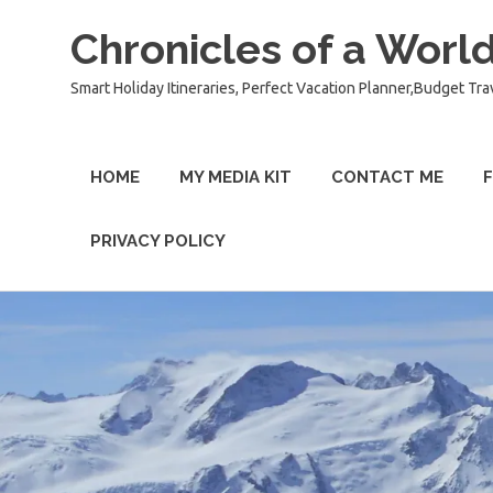
Chronicles of a World
Smart Holiday Itineraries, Perfect Vacation Planner,Budget Tra
HOME
MY MEDIA KIT
CONTACT ME
F
PRIVACY POLICY
Skip
to
content