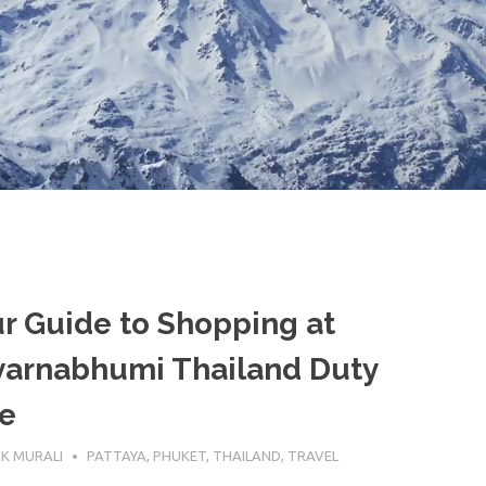
r Guide to Shopping at
varnabhumi Thailand Duty
e
EBRUARY 2026
K MURALI
PATTAYA
,
PHUKET
,
THAILAND
,
TRAVEL