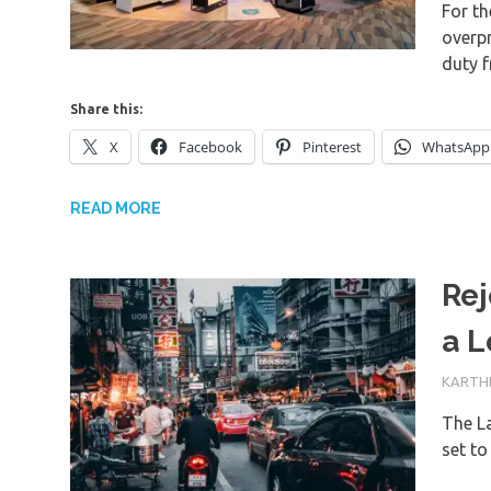
For th
overp
duty 
Share this:
X
Facebook
Pinterest
WhatsApp
READ MORE
Rej
a L
14TH J
KARTHI
The La
set t