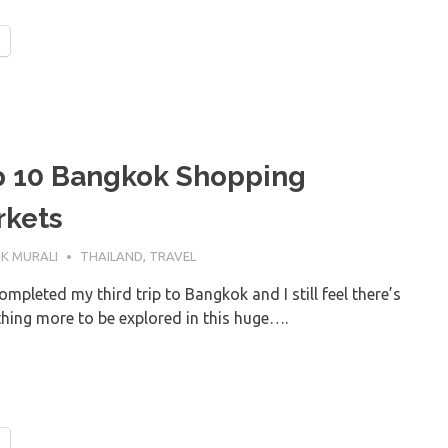
p 10 Bangkok Shopping
rkets
AY 2019
K MURALI
THAILAND
,
TRAVEL
ompleted my third trip to Bangkok and I still feel there’s
hing more to be explored in this huge….