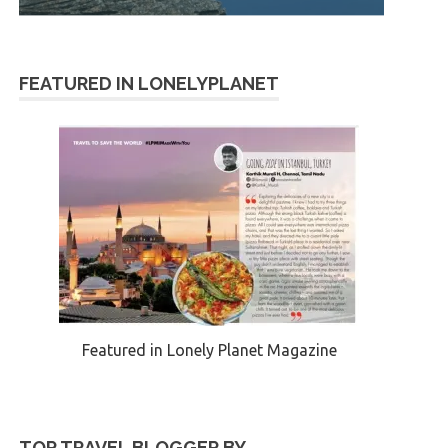
FEATURED IN LONELYPLANET
Featured in Lonely Planet Magazine
TOP TRAVEL BLOGGER BY