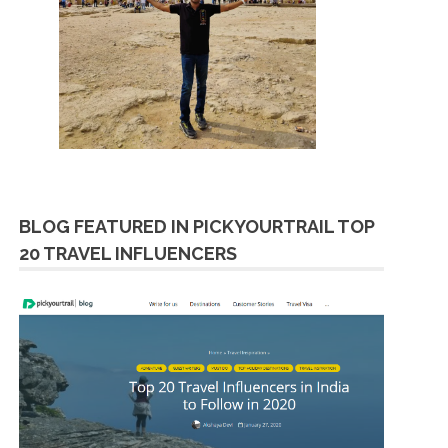
BLOG FEATURED IN PICKYOURTRAIL TOP
20 TRAVEL INFLUENCERS