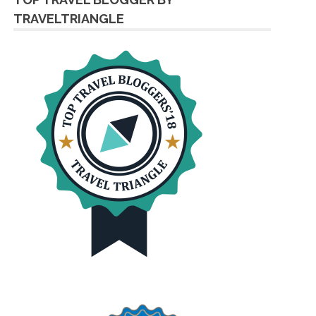
TRAVELTRIANGLE