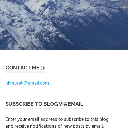
CONTACT ME @
hkmurali@gmail.com
SUBSCRIBE TO BLOG VIA EMAIL
Enter your email address to subscribe to this blog
and receive notifications of new posts by email.