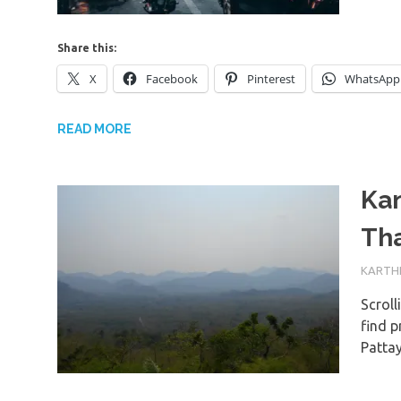
Share this:
X
Facebook
Pinterest
WhatsApp
READ MORE
Ka
Tha
23RD J
KARTHI
Scroll
find p
Patta