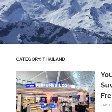
CATEGORY:
THAILAND
You
Su
Fre
15TH F
KARTHI