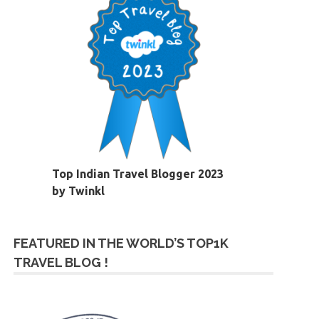
Top Indian Travel Blogger 2023
by Twinkl
FEATURED IN THE WORLD’S TOP1K
TRAVEL BLOG !