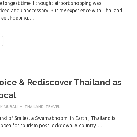
e longest time, I thought airport shopping was
riced and unnecessary. But my experience with Thailand
free shopping….
oice & Rediscover Thailand as
ocal
ULY 2021
K MURALI
THAILAND
,
TRAVEL
nd of Smiles, a Swarnabhoomi in Earth , Thailand is
o open for tourism post lockdown. A country….