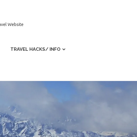
ravel Website
TRAVEL HACKS/ INFO