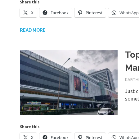
Share this:
X
Facebook
Pinterest
WhatsApp
READ MORE
To
Ma
18TH M
KARTHI
Just c
somet
Share this:
X
Facebook
Pinterest
WhatsApp