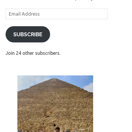
Email
Address
SUBSCRIBE
Join 24 other subscribers.