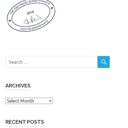
ARCHIVES
Archives
RECENT POSTS