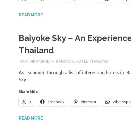
READ MORE
Baiyoke Sky – An Experience 
Thailand
31ST OCTOBER 2016
KARTHIK MURALI
BANGKOK
,
HOTEL
,
THAILAND
As I scanned through a list of interesting hotels in B
Sky….
Share this:
X
Facebook
Pinterest
WhatsApp
READ MORE