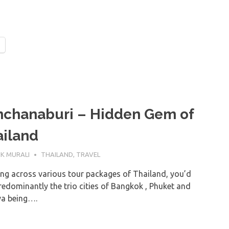
nchanaburi – Hidden Gem of
iland
UNE 2019
K MURALI
THAILAND
,
TRAVEL
ing across various tour packages of Thailand, you’d
redominantly the trio cities of Bangkok , Phuket and
ya being….