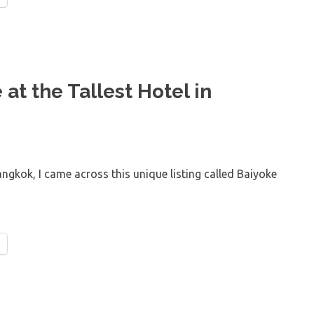
at the Tallest Hotel in
angkok, I came across this unique listing called Baiyoke