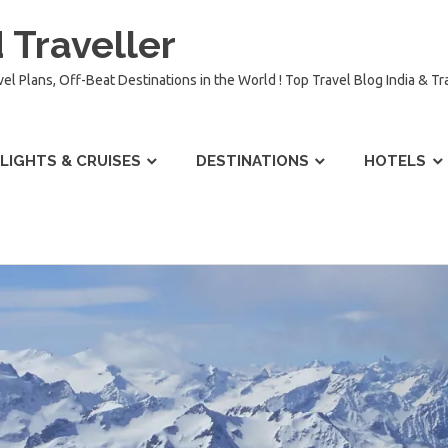
 Traveller
vel Plans, Off-Beat Destinations in the World ! Top Travel Blog India & T
LIGHTS & CRUISES
DESTINATIONS
HOTELS