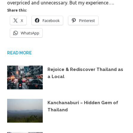
overpriced and unnecessary. But my experience….
Share this:
X
Facebook
Pinterest
WhatsApp
READ MORE
Rejoice & Rediscover Thailand as
a Local
14TH JULY 2021
Kanchanaburi – Hidden Gem of
Thailand
23RD JUNE 2019