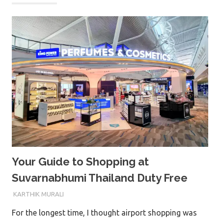
Your Guide to Shopping at
Suvarnabhumi Thailand Duty Free
15TH FEBRUARY 2026
KARTHIK MURALI
For the longest time, I thought airport shopping was