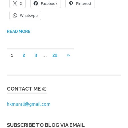
X
Facebook
Pinterest
WhatsApp
READ MORE
Posts
NEXT
1
2
3
…
22
»
POSTS
pagination
CONTACT ME @
hkmurali@gmail.com
SUBSCRIBE TO BLOG VIA EMAIL