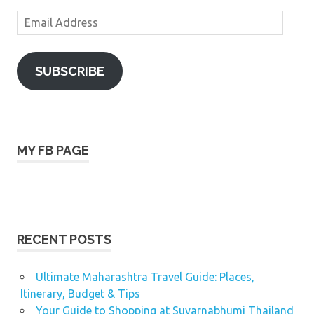
Email
Address
SUBSCRIBE
MY FB PAGE
RECENT POSTS
Ultimate Maharashtra Travel Guide: Places,
Itinerary, Budget & Tips
Your Guide to Shopping at Suvarnabhumi Thailand