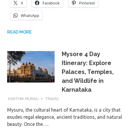
X
Facebook
Pinterest
WhatsApp
READ MORE
Mysore 4 Day
Itinerary: Explore
Palaces, Temples,
and Wildlife in
Karnataka
16TH OCTOBER 2024
KARTHIK MURALI
TRAVEL
Mysuru, the cultural heart of Karnataka, is a city that
exudes regal elegance, ancient traditions, and natural
beauty. Once the….