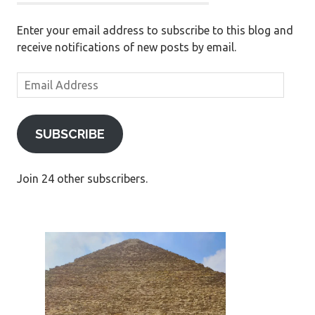
Enter your email address to subscribe to this blog and
receive notifications of new posts by email.
Email
Address
SUBSCRIBE
Join 24 other subscribers.