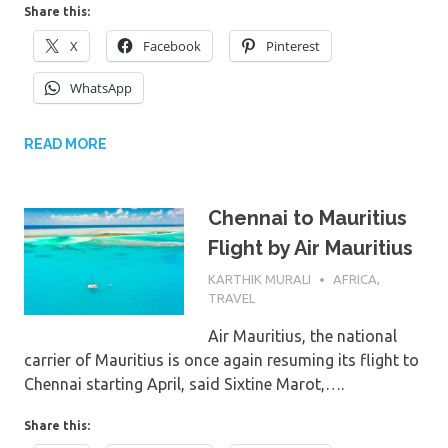
Share this:
X
Facebook
Pinterest
WhatsApp
READ MORE
Chennai to Mauritius
Flight by Air Mauritius
7TH MARCH 2024
KARTHIK MURALI
AFRICA
,
TRAVEL
Air Mauritius, the national
carrier of Mauritius is once again resuming its flight to
Chennai starting April, said Sixtine Marot,….
Share this: