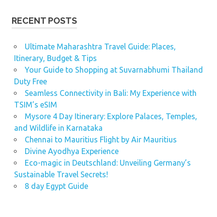
RECENT POSTS
Ultimate Maharashtra Travel Guide: Places,
Itinerary, Budget & Tips
Your Guide to Shopping at Suvarnabhumi Thailand
Duty Free
Seamless Connectivity in Bali: My Experience with
TSIM’s eSIM
Mysore 4 Day Itinerary: Explore Palaces, Temples,
and Wildlife in Karnataka
Chennai to Mauritius Flight by Air Mauritius
Divine Ayodhya Experience
Eco-magic in Deutschland: Unveiling Germany’s
Sustainable Travel Secrets!
8 day Egypt Guide