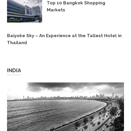
Top 10 Bangkok Shopping
Markets
18TH MAY 2019
Baiyoke Sky – An Experience at the Tallest Hotel in
Thailand
31ST OCTOBER 2016
INDIA