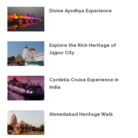
Divine Ayodhya Experience
28TH JANUARY 2024
Explore the Rich Heritage of
Jajpur City
23RD FEBRUARY 2023
Cordelia Cruise Experience in
India
26TH NOVEMBER 2022
Ahmedabad Heritage Walk
17TH JANUARY 2022