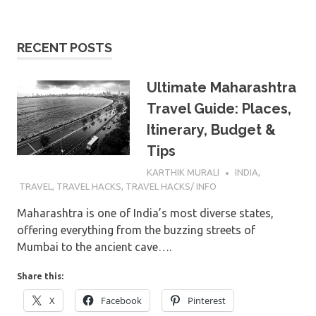
RECENT POSTS
Ultimate Maharashtra
Travel Guide: Places,
Itinerary, Budget &
Tips
8TH JULY 2026
KARTHIK MURALI
INDIA
,
TRAVEL
,
TRAVEL HACKS
,
TRAVEL HACKS/ INFO
Maharashtra is one of India’s most diverse states,
offering everything from the buzzing streets of
Mumbai to the ancient cave….
Share this:
X
Facebook
Pinterest