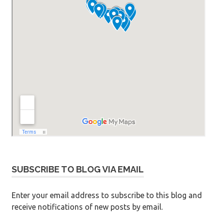
SUBSCRIBE TO BLOG VIA EMAIL
Enter your email address to subscribe to this blog and
receive notifications of new posts by email.