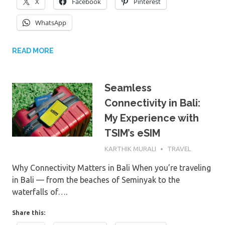
X
Facebook
Pinterest
WhatsApp
READ MORE
Seamless
Connectivity in Bali:
My Experience with
TSIM’s eSIM
6TH JUNE 2025
KARTHIK MURALI
TRAVEL
Why Connectivity Matters in Bali When you’re traveling
in Bali — from the beaches of Seminyak to the
waterfalls of….
Share this: