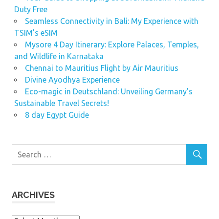
Duty Free
Seamless Connectivity in Bali: My Experience with
TSIM’s eSIM
Mysore 4 Day Itinerary: Explore Palaces, Temples,
and Wildlife in Karnataka
Chennai to Mauritius Flight by Air Mauritius
Divine Ayodhya Experience
Eco-magic in Deutschland: Unveiling Germany’s
Sustainable Travel Secrets!
8 day Egypt Guide
ARCHIVES