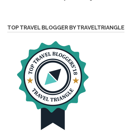
TOP TRAVEL BLOGGER BY TRAVELTRIANGLE