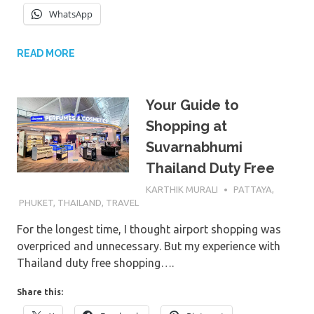
WhatsApp
READ MORE
Your Guide to
Shopping at
Suvarnabhumi
Thailand Duty Free
15TH FEBRUARY 2026
KARTHIK MURALI
PATTAYA
,
PHUKET
,
THAILAND
,
TRAVEL
For the longest time, I thought airport shopping was
overpriced and unnecessary. But my experience with
Thailand duty free shopping….
Share this: