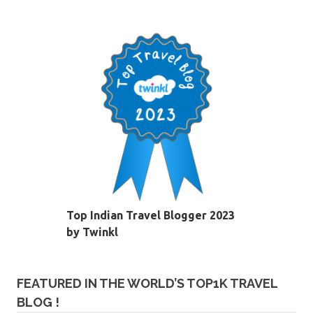
Top Indian Travel Blogger 2023
by Twinkl
FEATURED IN THE WORLD’S TOP1K TRAVEL
BLOG !