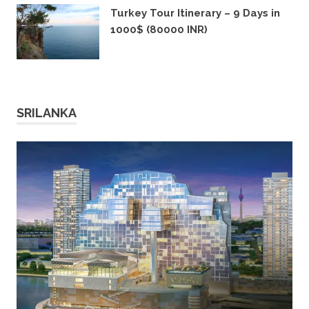
Turkey Tour Itinerary – 9 Days in
1000$ (80000 INR)
11TH DECEMBER 2019
SRILANKA