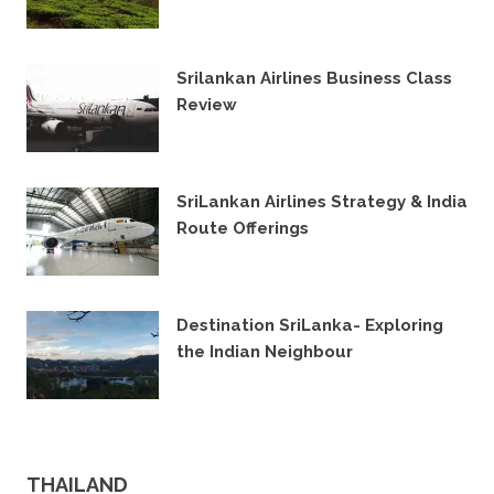
25TH JULY 2022
Srilankan Airlines Business Class
Review
14TH DECEMBER 2021
SriLankan Airlines Strategy & India
Route Offerings
14TH NOVEMBER 2019
Destination SriLanka- Exploring
the Indian Neighbour
15TH MARCH 2018
THAILAND