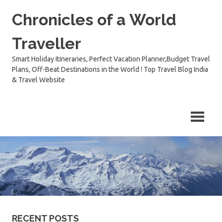
Skip
Chronicles of a World
to
content
Traveller
Smart Holiday Itineraries, Perfect Vacation Planner,Budget Travel
Plans, Off-Beat Destinations in the World ! Top Travel Blog India
& Travel Website
RECENT POSTS