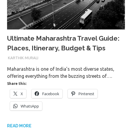
Ultimate Maharashtra Travel Guide:
Places, Itinerary, Budget & Tips
8TH JULY 2026
KARTHIK MURALI
Maharashtra is one of India’s most diverse states,
offering everything from the buzzing streets of….
Share this:
X
Facebook
Pinterest
WhatsApp
READ MORE