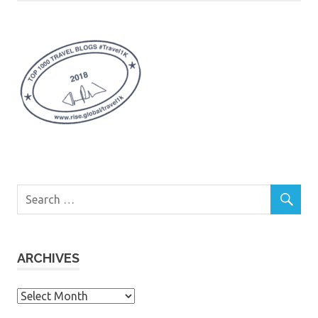
ARCHIVES
Archives