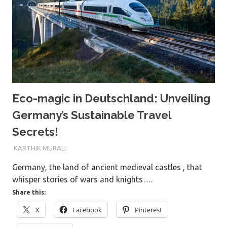
Eco-magic in Deutschland: Unveiling
Germany’s Sustainable Travel
Secrets!
9TH DECEMBER 2023
KARTHIK MURALI
Germany, the land of ancient medieval castles , that
whisper stories of wars and knights….
Share this:
X
Facebook
Pinterest