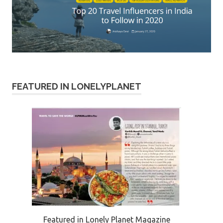
FEATURED IN LONELYPLANET
Featured in Lonely Planet Magazine