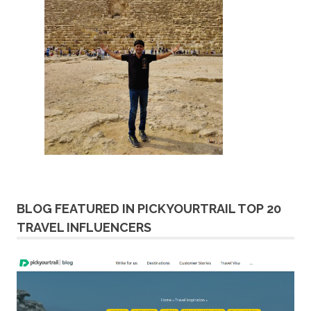
BLOG FEATURED IN PICKYOURTRAIL TOP 20
TRAVEL INFLUENCERS