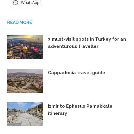
WhatsApp
READ MORE
3 must-visit spots in Turkey for an
adventurous traveller
29TH SEPTEMBER 2022
Cappadocia travel guide
17TH OCTOBER 2021
Izmir to Ephesus Pamukkale
itinerary
28TH JANUARY 2020