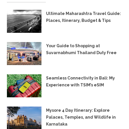
Ultimate Maharashtra Travel Guide:
Places, Itinerary, Budget & Tips
8TH JULY 2026
Your Guide to Shopping at
Suvarnabhumi Thailand Duty Free
15TH FEBRUARY 2026
Seamless Connectivity in Bali: My
Experience with TSIM’s eSIM
6TH JUNE 2025
Mysore 4 Day Itinerary: Explore
Palaces, Temples, and Wildlife in
Karnataka