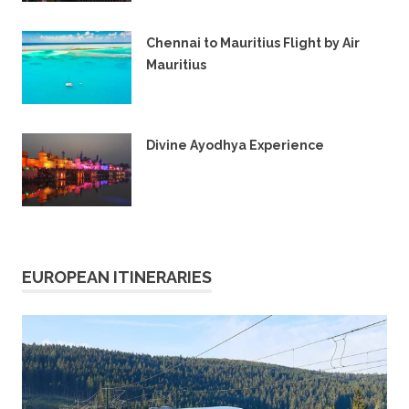
16TH OCTOBER 2024
Chennai to Mauritius Flight by Air
Mauritius
7TH MARCH 2024
Divine Ayodhya Experience
28TH JANUARY 2024
EUROPEAN ITINERARIES