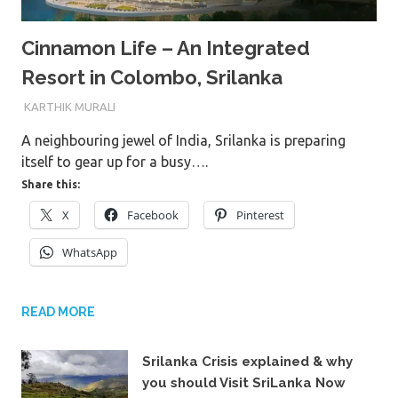
Cinnamon Life – An Integrated
Resort in Colombo, Srilanka
6TH MARCH 2023
KARTHIK MURALI
A neighbouring jewel of India, Srilanka is preparing
itself to gear up for a busy….
Share this:
X
Facebook
Pinterest
WhatsApp
READ MORE
Srilanka Crisis explained & why
you should Visit SriLanka Now