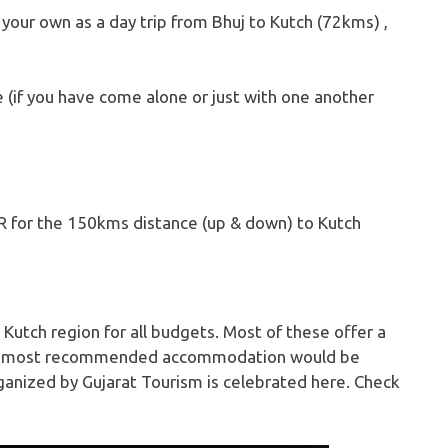
 your own as a day trip from Bhuj to Kutch (72kms) ,
e (if you have come alone or just with one another
R for the 150kms distance (up & down) to Kutch
Kutch region for all budgets. Most of these offer a
 The most recommended accommodation would be
rganized by Gujarat Tourism is celebrated here. Check