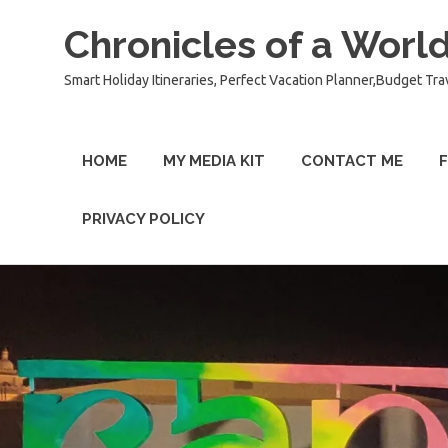
Chronicles of a World
Smart Holiday Itineraries, Perfect Vacation Planner,Budget Tra
HOME
MY MEDIA KIT
CONTACT ME
F
PRIVACY POLICY
Skip
to
content