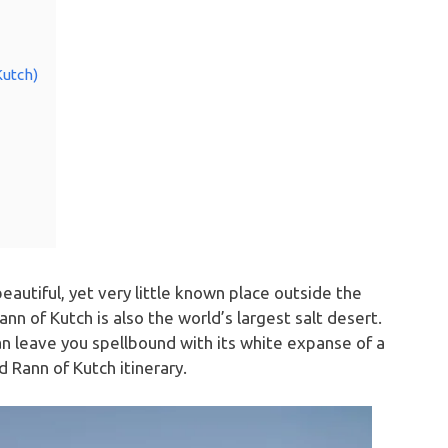
Kutch)
beautiful, yet very little known place outside the
nn of Kutch is also the world’s largest salt desert.
n leave you spellbound with its white expanse of a
 Rann of Kutch itinerary.