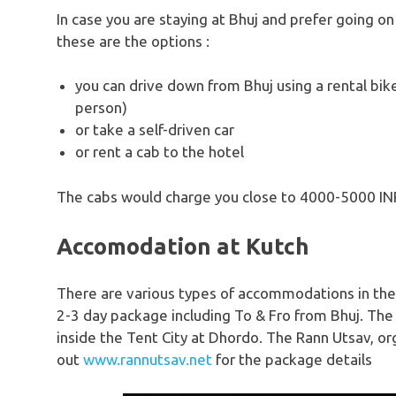
In case you are staying at Bhuj and prefer going on
these are the options :
you can drive down from Bhuj using a rental bik
person)
or take a self-driven car
or rent a cab to the hotel
The cabs would charge you close to 4000-5000 IN
Accomodation at Kutch
There are various types of accommodations in the 
2-3 day package including To & Fro from Bhuj.
inside the Tent City at Dhordo. The Rann Utsav, o
out
www.rannutsav.net
for the package details