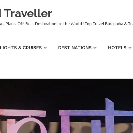
 Traveller
vel Plans, Off-Beat Destinations in the World ! Top Travel Blog India & T
LIGHTS & CRUISES
DESTINATIONS
HOTELS