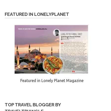
FEATURED IN LONELYPLANET
Featured in Lonely Planet Magazine
TOP TRAVEL BLOGGER BY