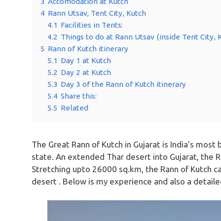
3
Accomodation at Kutch
4
Rann Utsav, Tent City, Kutch
4.1
Facilities in Tents:
4.2
Things to do at Rann Utsav (inside Tent City, 
5
Rann of Kutch itinerary
5.1
Day 1 at Kutch
5.2
Day 2 at Kutch
5.3
Day 3 of the Rann of Kutch itinerary
5.4
Share this:
5.5
Related
The Great Rann of Kutch in Gujarat is India’s most 
state. An extended Thar desert into Gujarat, the Ra
Stretching upto 26000 sq.km, the Rann of Kutch ca
desert . Below is my experience and also a detailed