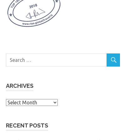
ARCHIVES
Archives
RECENT POSTS