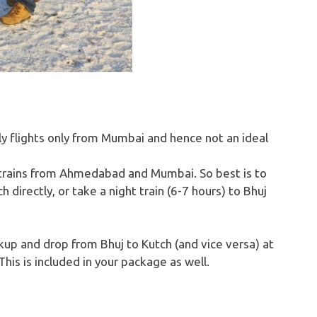
ly flights only from Mumbai and hence not an ideal
 trains from Ahmedabad and Mumbai. So best is to
directly, or take a night train (6-7 hours) to Bhuj
kup and drop from Bhuj to Kutch (and vice versa) at
This is included in your package as well.