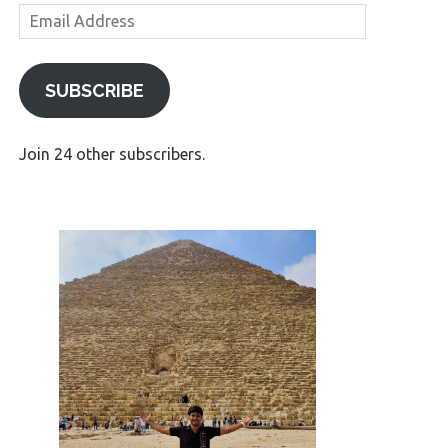
Email
Address
SUBSCRIBE
Join 24 other subscribers.