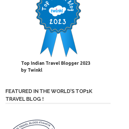
Top Indian Travel Blogger 2023
by Twinkl
FEATURED IN THE WORLD’S TOP1K
TRAVEL BLOG !