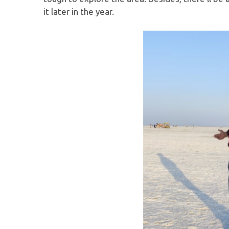
it later in the year.