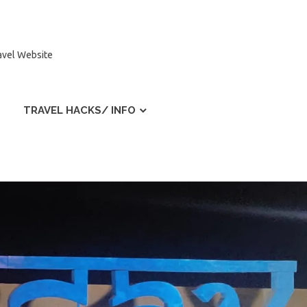
ravel Website
TRAVEL HACKS/ INFO