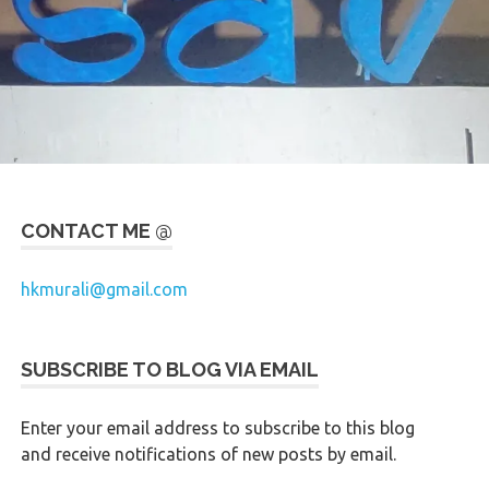
CONTACT ME @
hkmurali@gmail.com
SUBSCRIBE TO BLOG VIA EMAIL
Enter your email address to subscribe to this blog
and receive notifications of new posts by email.