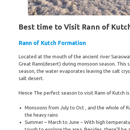
Best time to Visit Rann of Kutc
Rann of Kutch Formation
Located at the mouth of the ancient river Saraswat
Great Rann(desert) during monsoon season. This 
season, the water evaporates leaving the salt crys
salt desert.
Hence The perfect season to visit Rann of Kutch is
Monsoons from July to Oct , and the whole of Ra
the heavy rains
Summer – March to June – With high temperatures
tough to explore the area. Besides, there’ll be a