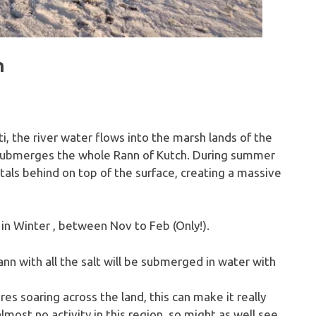
h
i, the river water flows into the marsh lands of the
submerges the whole Rann of Kutch. During summer
tals behind on top of the surface, creating a massive
 in Winter , between Nov to Feb (Only!).
nn with all the salt will be submerged in water with
 soaring across the land, this can make it really
lmost no activity in this region, so might as well see