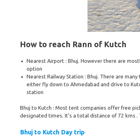
How to reach Rann of Kutch
Nearest Airport : Bhuj. However there are most
option
Nearest Railway Station : Bhuj. There are many
either fly down to Ahmedabad and drive to Kutch 
station
Bhuj to Kutch : Most tent companies offer free pic
designated times. It’s a total distance of 72 kms . 
Bhuj to Kutch Day trip