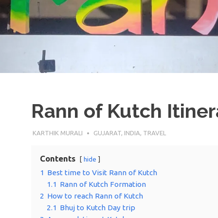
Rann of Kutch Itine
9TH JANUARY 2022
KARTHIK MURALI
GUJARAT
,
INDIA
,
TRAVEL
Contents
hide
1
Best time to Visit Rann of Kutch
1.1
Rann of Kutch Formation
2
How to reach Rann of Kutch
2.1
Bhuj to Kutch Day trip