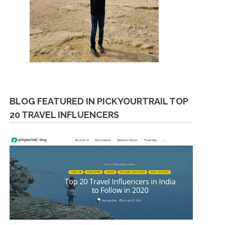
BLOG FEATURED IN PICKYOURTRAIL TOP
20 TRAVEL INFLUENCERS