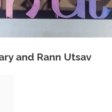
rary and Rann Utsav