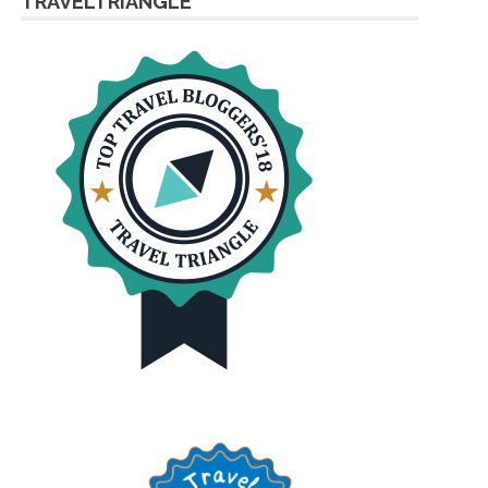
TRAVELTRIANGLE